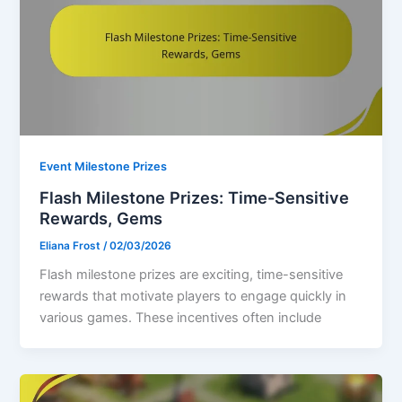
Event Milestone Prizes
Flash Milestone Prizes: Time-Sensitive
Rewards, Gems
Eliana Frost
/
02/03/2026
Flash milestone prizes are exciting, time-sensitive
rewards that motivate players to engage quickly in
various games. These incentives often include