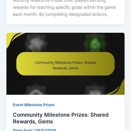
Monthly Milestone Prizes offer players exciting
rewards for reaching specific goals within the game
each month. By completing designated actions,
Event Milestone Prizes
Community Milestone Prizes: Shared
Rewards, Gems
Eliana Frost
/
06/03/2026