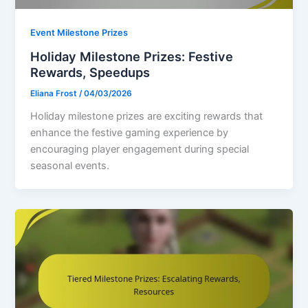
Event Milestone Prizes
Holiday Milestone Prizes: Festive
Rewards, Speedups
Eliana Frost
/
04/03/2026
Holiday milestone prizes are exciting rewards that
enhance the festive gaming experience by
encouraging player engagement during special
seasonal events.