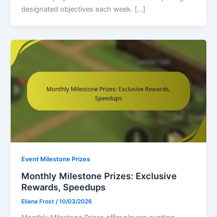
designated objectives each week. […]
Event Milestone Prizes
Monthly Milestone Prizes: Exclusive
Rewards, Speedups
Eliana Frost
/
10/03/2026