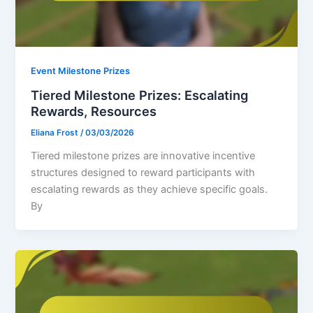
Event Milestone Prizes
Tiered Milestone Prizes: Escalating
Rewards, Resources
Eliana Frost
/
03/03/2026
Tiered milestone prizes are innovative incentive
structures designed to reward participants with
escalating rewards as they achieve specific goals.
By