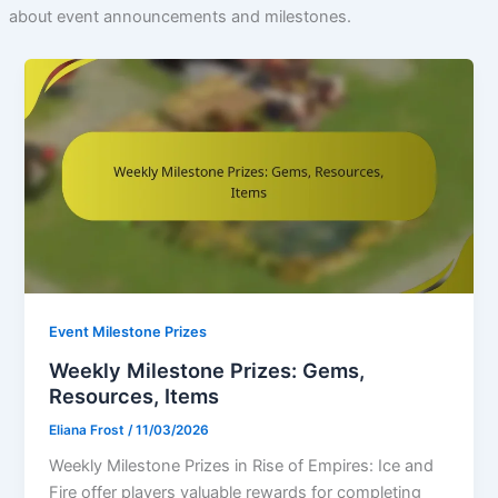
about event announcements and milestones.
Event Milestone Prizes
Weekly Milestone Prizes: Gems,
Resources, Items
Eliana Frost
/
11/03/2026
Weekly Milestone Prizes in Rise of Empires: Ice and
Fire offer players valuable rewards for completing