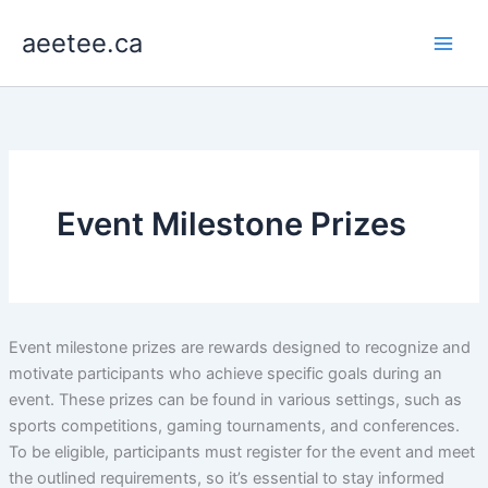
Skip
aeetee.ca
to
content
Event Milestone Prizes
Event milestone prizes are rewards designed to recognize and
motivate participants who achieve specific goals during an
event. These prizes can be found in various settings, such as
sports competitions, gaming tournaments, and conferences.
To be eligible, participants must register for the event and meet
the outlined requirements, so it’s essential to stay informed