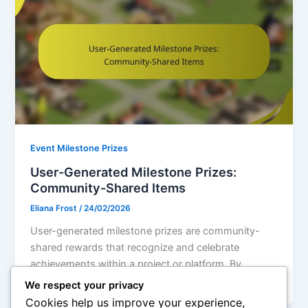
Event Milestone Prizes
User-Generated Milestone Prizes:
Community-Shared Items
Eliana Frost
/
24/02/2026
User-generated milestone prizes are community-
shared rewards that recognize and celebrate
achievements within a project or platform. By
involving participants in
We respect your privacy
Cookies help us improve your experience,