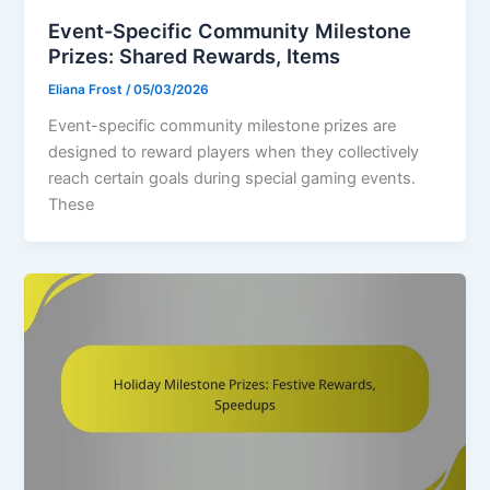
Event-Specific Community Milestone
Prizes: Shared Rewards, Items
Eliana Frost
/
05/03/2026
Event-specific community milestone prizes are
designed to reward players when they collectively
reach certain goals during special gaming events.
These