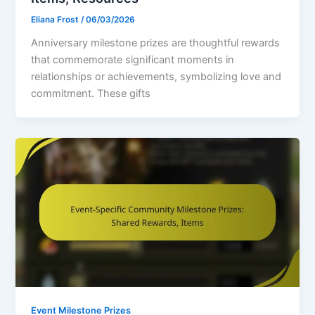
Eliana Frost
/
06/03/2026
Anniversary milestone prizes are thoughtful rewards
that commemorate significant moments in
relationships or achievements, symbolizing love and
commitment. These gifts
Event Milestone Prizes