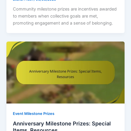
Community milestone prizes are incentives awarded
to members when collective goals are met,
promoting engagement and a sense of belonging.
Event Milestone Prizes
Anniversary Milestone Prizes: Special
Items, Resources