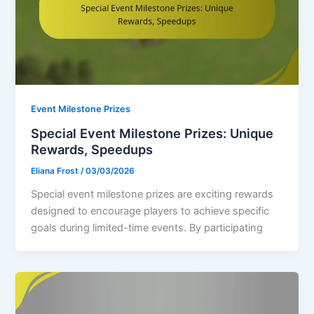
Event Milestone Prizes
Special Event Milestone Prizes: Unique
Rewards, Speedups
Eliana Frost
/
03/03/2026
Special event milestone prizes are exciting rewards
designed to encourage players to achieve specific
goals during limited-time events. By participating